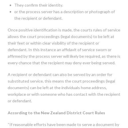
They confirm their identity.
or the process server has a description or photograph of
the recipient or defendant.
Once positive identification is made, the courts rules of service
allows the court proceedings (legal documents) to be left at
their feet or within clear visibility of the recipient or
defendant. In this instance an affidavit of service sworn or
affirmed by the process server will likely be required, as there is
every chance that the recipient may deny ever being served.
A recipient or defendant can also be served by an order for
substituted service, this means the court proceedings (legal
documents) can be left at the individuals home address,
workplace or with someone who has contact with the recipient
or defendant.
According to the New Zealand District Court Rules
“If reasonable efforts have been made to serve a document by