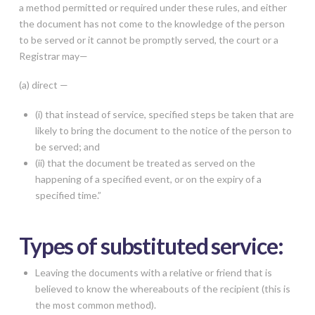
a method permitted or required under these rules, and either
the document has not come to the knowledge of the person
to be served or it cannot be promptly served, the court or a
Registrar may—
(a) direct —
(i) that instead of service, specified steps be taken that are
likely to bring the document to the notice of the person to
be served; and
(ii) that the document be treated as served on the
happening of a specified event, or on the expiry of a
specified time.”
Types of substituted service:
Leaving the documents with a relative or friend that is
believed to know the whereabouts of the recipient (this is
the most common method).