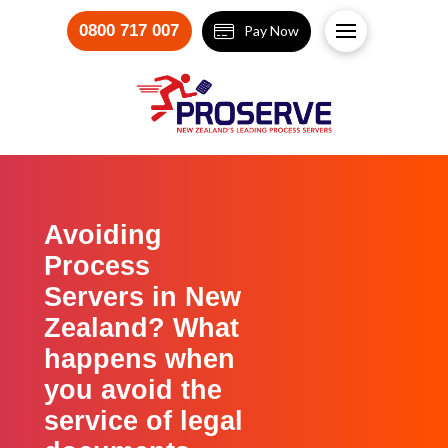
0800 717 007
Pay Now
Avoiding
Process
Servers in New
Zealand? What
happens when
you avoid the
service of legal