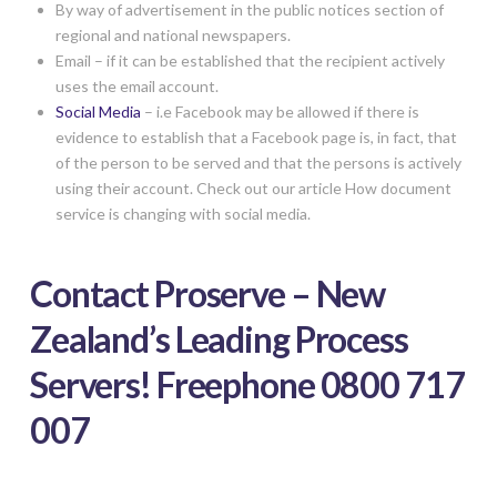
By way of advertisement in the public notices section of
regional and national newspapers.
Email – if it can be established that the recipient actively
uses the email account.
Social Media
– i.e Facebook may be allowed if there is
evidence to establish that a Facebook page is, in fact, that
of the person to be served and that the persons is actively
using their account. Check out our article How document
service is changing with social media.
Contact Proserve – New
Zealand’s Leading Process
Servers! Freephone 0800 717
007