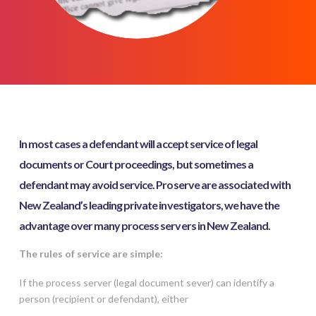
In most cases a defendant will accept service of legal
documents or Court proceedings, but sometimes a
defendant may avoid service. Proserve are associated with
New Zealand’s leading private investigators, we have the
advantage over many process servers in New Zealand.
The rules of service are simple:
If the process server (legal document sever) can identify a
person (recipient or defendant), either