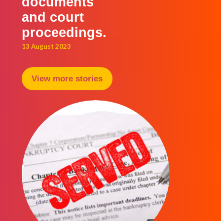
documents
and court
proceedings.
13 August 2023
View more stories