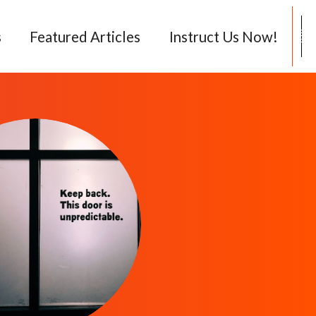
08
s
Featured Articles
Instruct Us Now!
71
00