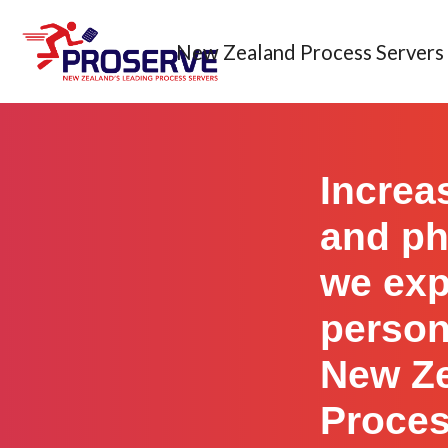
New Zealand Process Servers
Increa
and ph
we exp
person
New Z
Proces