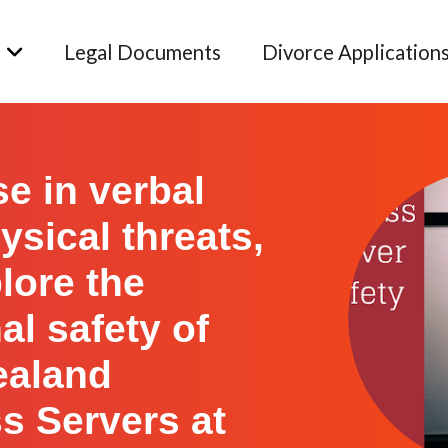
Legal Documents
Divorce Application
se in verbal
ysical threats,
lore the
al safety of
ealand
s Servers at