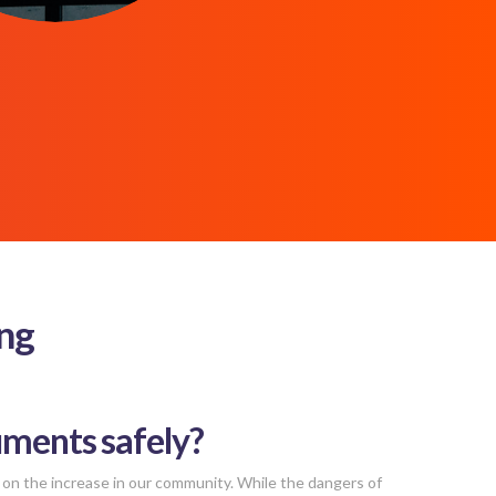
ing
uments safely?
 on the increase in our community. While the dangers of