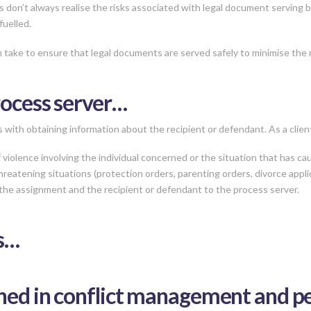
s don’t always realise the risks associated with legal document serving
fuelled.
 take to ensure that legal documents are served safely to minimise the r
rocess server…
with obtaining information about the recipient or defendant. As a client
violence involving the individual concerned or the situation that has cau
reatening situations (protection orders, parenting orders, divorce applic
the assignment and the recipient or defendant to the process server.
rs…
ned in conflict management and per