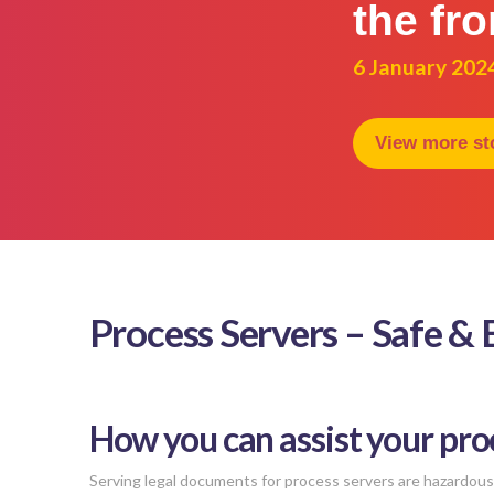
the fro
6 January 202
View more st
Process Servers – Safe &
How you can assist your pro
Serving legal documents for process servers are hazardous 