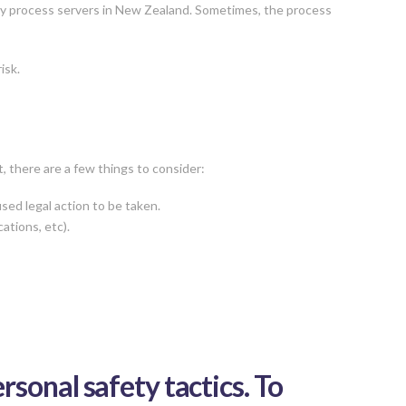
 by process servers in New Zealand. Sometimes, the process
isk.
, there are a few things to consider:
sed legal action to be taken.
ations, etc).
sonal safety tactics. To