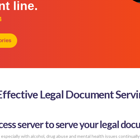
nt line.
4
ories
 Effective Legal Document Serv
cess server to serve your legal doc
especially with alcohol, drug abuse and mental health issues continually