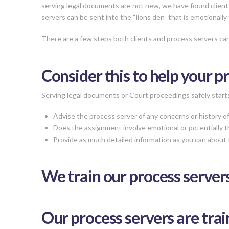
serving legal documents are not new, we have found client
servers can be sent into the “lions den” that is emotionally 
There are a few steps both clients and process servers can
Consider this to help your p
Serving legal documents or Court proceedings safely starts 
Advise the process server of any concerns or history of 
Does the assignment involve emotional or potentially th
Provide as much detailed information as you can about 
We train our process serve
Our process servers are trai